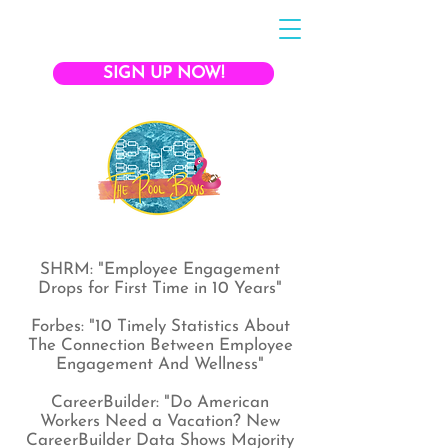
SIGN UP NOW!
SHRM: "Employee Engagement
Drops for First Time in 10 Years"
Forbes: "10 Timely Statistics About
The Connection Between Employee
Engagement And Wellness"
CareerBuilder: "Do American
Workers Need a Vacation? New
CareerBuilder Data Shows Majority