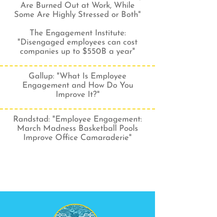
Are Burned Out at Work, While
Some Are Highly Stressed or Both"
The Engagement Institute:
"Disengaged employees can cost
companies up to $550B a year"
Gallup: "What Is Employee
Engagement and How Do You
Improve It?"
Randstad: "Employee Engagement:
March Madness Basketball Pools
Improve Office Camaraderie"
Sources