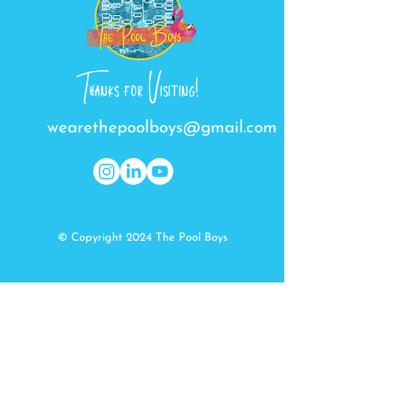
Thanks for Visiting!
wearethepoolboys@gmail.com
© Copyright 2024 The Pool Boys
Get In Touch
First Name