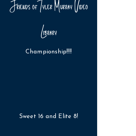
Friends of Tyler Murray Video
Library
Championship!!!!
Sweet 16 and Elite 8!