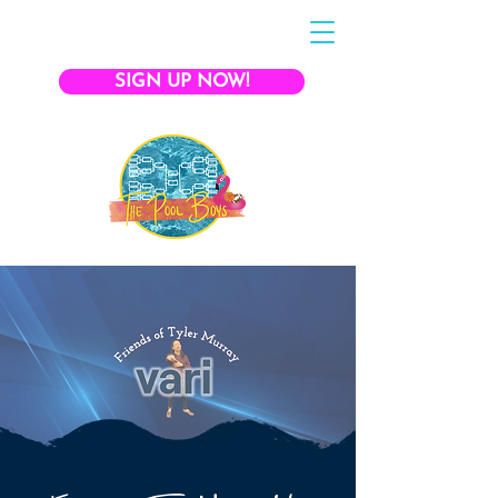
SIGN UP NOW!