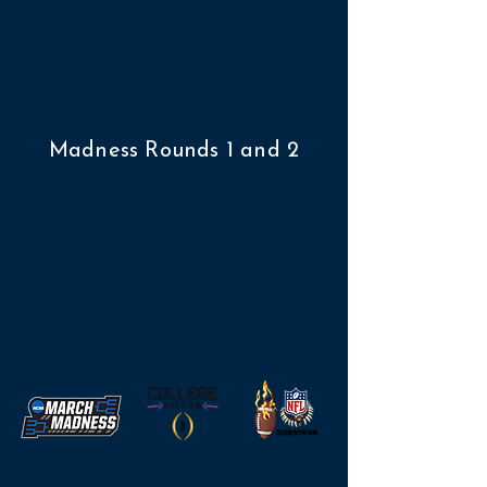
Madness Rounds 1 and 2