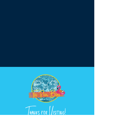
Thanks for Visiting!
wearethepoolboys@gmail.com